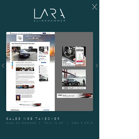
X
<
>
SALES WEB TAKEOVER
Audi on Demand | This is SF | CBS 5 KPIX