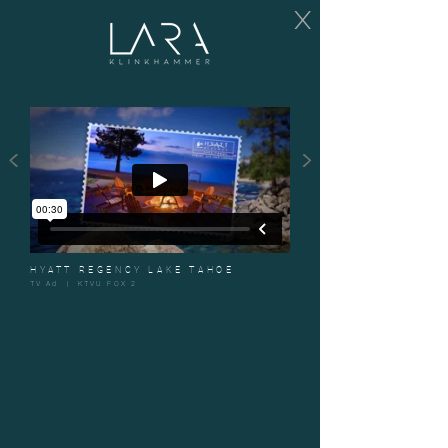
X
<
>
HYATT REGENCY LAKE TAHOE
TV Ad | KTVU FOX 2