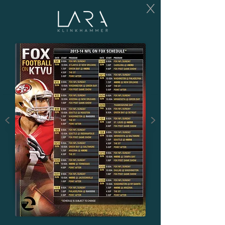
X
<
>