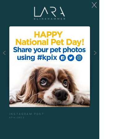
X
<
>
INSTAGRAM POST
KPIX CBS 5