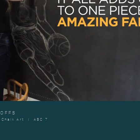
YOFFS
 Chalk Art | ABC 7