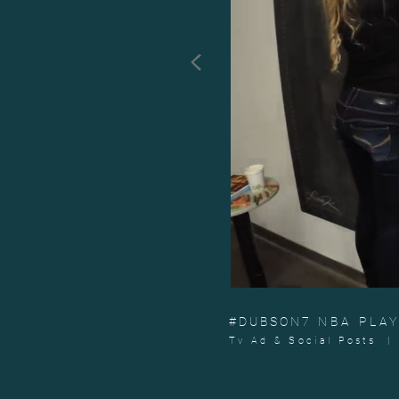
<
#DUBSON7
NBA PLA
Tv Ad & Social Posts |