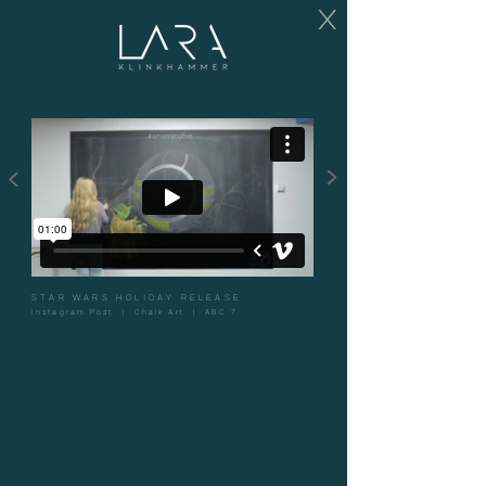
X
>
<
STAR WARS HOLIDAY RELEASE
Instagram Post | Chalk Art | ABC 7